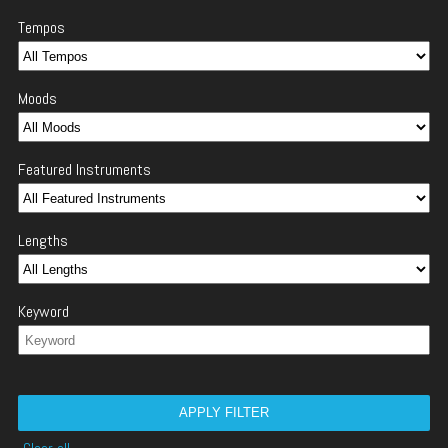
Tempos
Moods
Featured Instruments
Lengths
Keyword
APPLY FILTER