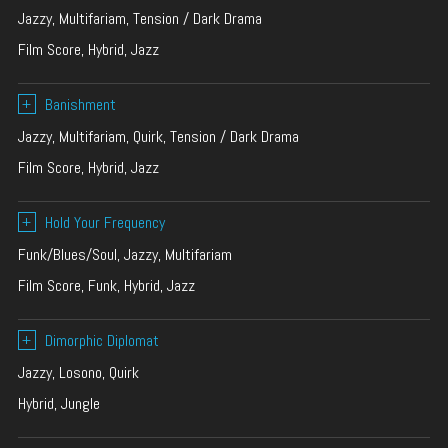
Jazzy, Multifariam, Tension / Dark Drama
Film Score, Hybrid, Jazz
+
Banishment
Jazzy, Multifariam, Quirk, Tension / Dark Drama
Film Score, Hybrid, Jazz
+
Hold Your Frequency
Funk/Blues/Soul, Jazzy, Multifariam
Film Score, Funk, Hybrid, Jazz
+
Dimorphic Diplomat
Jazzy, Losono, Quirk
Hybrid, Jungle