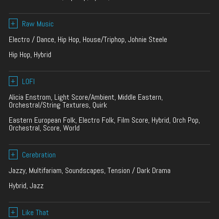
+
Raw Music
Electro / Dance, Hip Hop, House/Triphop, Johnie Steele
Hip Hop, Hybrid
+
LOFI
Alicia Enstrom, Light Score/Ambient, Middle Eastern,
Orchestral/String Textures, Quirk
Eastern European Folk, Electro Folk, Film Score, Hybrid, Orch Pop,
Orchestral, Score, World
+
Cerebration
Jazzy, Multifariam, Soundscapes, Tension / Dark Drama
Hybrid, Jazz
+
Like That