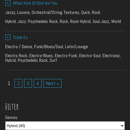
+
What Kind Of Bird Are You
Jazzy, Losono, Orchestral/String Textures, Quirk, Rock
Hybrid, Jazz, Psychedelic Rock, Rock, Rock-Hybrid, Soul Jazz, World
+
Triple Ex
Electro / Dance, Funk/Blues/Soul, Latin/Lounge
Electro Rock, Electro-Blues, Electro-Funk, Electro-Soul, Electronic,
Hybrid, Psychedelic Rock, Surf
1
2
3
4
Next »
Filter
Genres