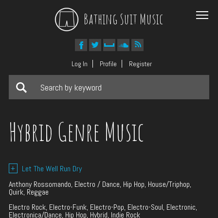
Bathing Suit Music
Log In
Profile
Register
Hybrid Genre Music
+
Let The Well Run Dry
Anthony Rossomando, Electro / Dance, Hip Hop, House/Triphop,
Quirk, Reggae
Electro Rock, Electro-Funk, Electro-Pop, Electro-Soul, Electronic,
Electronica/Dance, Hip Hop, Hybrid, Indie Rock