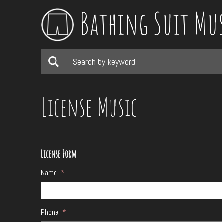
Bathing Suit Mu
License Music
License Form
Name
*
Phone
*