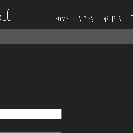
sic
Home
Styles
Artists