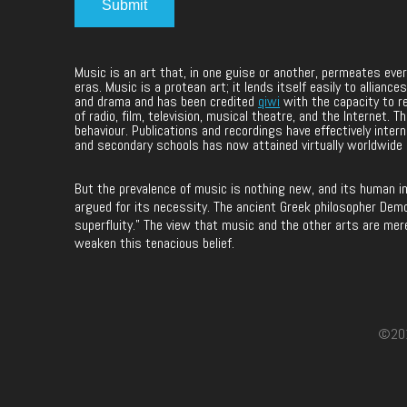
Music is an art that, in one guise or another, permeates ev
eras. Music is a protean art; it lends itself easily to allia
and drama and has been credited
qiwi
with the capacity to r
of radio, film, television, musical theatre, and the Internet.
behaviour. Publications and recordings have effectively intern
and secondary schools has now attained virtually worldwide
But the prevalence of music is nothing new, and its human i
argued for its necessity. The ancient Greek philosopher Democ
superfluity.” The view that music and the other arts are mer
weaken this tenacious belief.
©2017