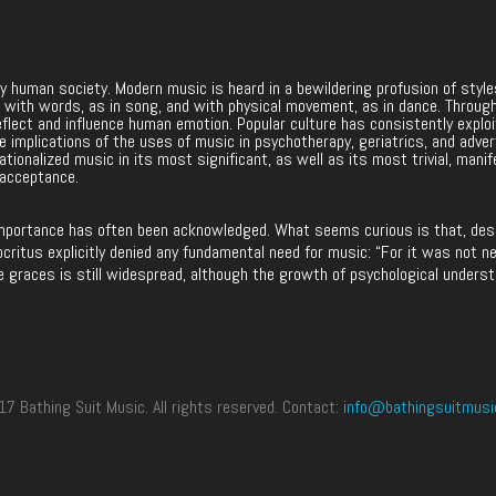
ery human society. Modern music is heard in a bewildering profusion of sty
nces with words, as in song, and with physical movement, as in dance. Throug
eflect and influence human emotion. Popular culture has consistently explo
 The implications of the uses of music in psychotherapy, geriatrics, and adve
ationalized music in its most significant, as well as its most trivial, manif
 acceptance.
mportance has often been acknowledged. What seems curious is that, despit
ritus explicitly denied any fundamental need for music: “For it was not ne
e graces is still widespread, although the growth of psychological underst
 Bathing Suit Music. All rights reserved. Contact:
info@bathingsuitmusi