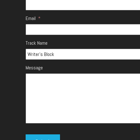
Email
*
Track Name
Message