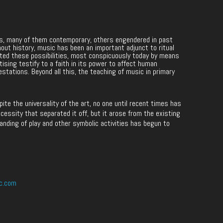
les, many of them contemporary, others engendered in past
hout history, music has been an important adjunct to ritual
ited these possibilities, most conspicuously today by means
rtising testify to a faith in its power to affect human
estations. Beyond all this, the teaching of music in primary
e the universality of the art, no one until recent times has
cessity that separated it off, but it arose from the existing
anding of play and other symbolic activities has begun to
c.com