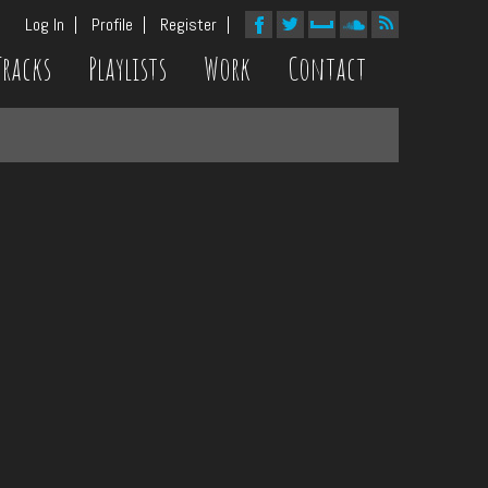
Log In
Profile
Register
Tracks
Playlists
Work
Contact