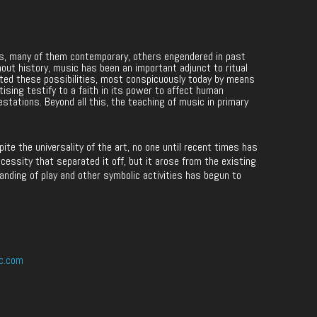
les, many of them contemporary, others engendered in past
hout history, music has been an important adjunct to ritual
ited these possibilities, most conspicuously today by means
rtising testify to a faith in its power to affect human
estations. Beyond all this, the teaching of music in primary
e the universality of the art, no one until recent times has
cessity that separated it off, but it arose from the existing
anding of play and other symbolic activities has begun to
c.com