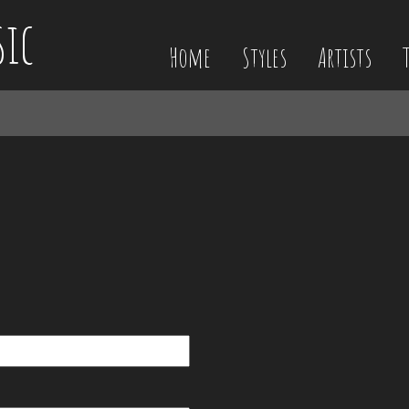
sic
Home
Styles
Artists