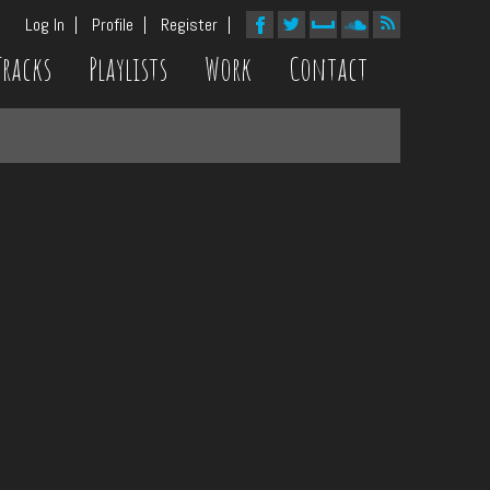
Log In
Profile
Register
Tracks
Playlists
Work
Contact