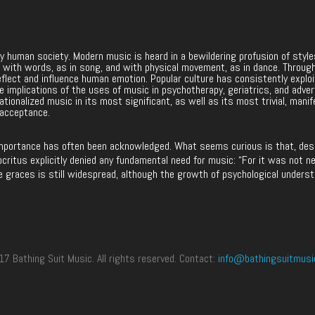
ery human society. Modern music is heard in a bewildering profusion of sty
nces with words, as in song, and with physical movement, as in dance. Throug
eflect and influence human emotion. Popular culture has consistently explo
 The implications of the uses of music in psychotherapy, geriatrics, and adve
ationalized music in its most significant, as well as its most trivial, manif
 acceptance.
mportance has often been acknowledged. What seems curious is that, despit
ritus explicitly denied any fundamental need for music: “For it was not ne
e graces is still widespread, although the growth of psychological underst
 Bathing Suit Music. All rights reserved. Contact:
info@bathingsuitmusi