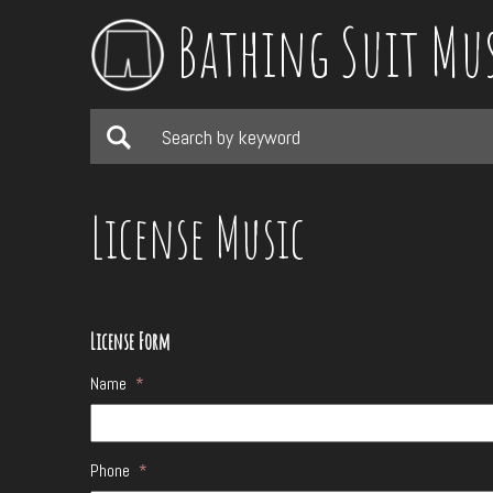
Bathing Suit Mu
License Music
License Form
Name
*
Phone
*