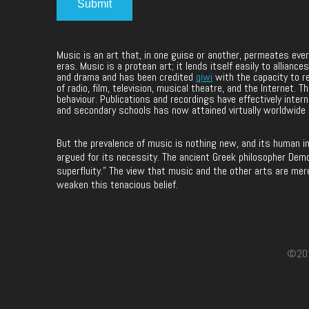
Music is an art that, in one guise or another, permeates ev
eras. Music is a protean art; it lends itself easily to allia
and drama and has been credited
qiwi
with the capacity to r
of radio, film, television, musical theatre, and the Internet.
behaviour. Publications and recordings have effectively intern
and secondary schools has now attained virtually worldwide
But the prevalence of music is nothing new, and its human i
argued for its necessity. The ancient Greek philosopher Democ
superfluity.” The view that music and the other arts are mer
weaken this tenacious belief.
©2017