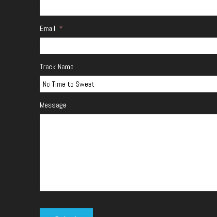
Email
*
Track Name
Message