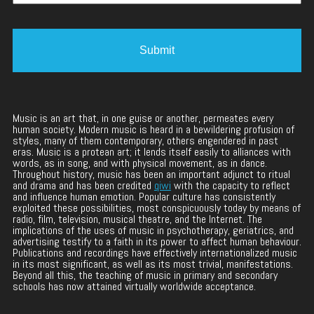
Music is an art that, in one guise or another, permeates every
human society. Modern music is heard in a bewildering profusion of
styles, many of them contemporary, others engendered in past
eras. Music is a protean art; it lends itself easily to alliances with
words, as in song, and with physical movement, as in dance.
Throughout history, music has been an important adjunct to ritual
and drama and has been credited
qiwi
with the capacity to reflect
and influence human emotion. Popular culture has consistently
exploited these possibilities, most conspicuously today by means of
radio, film, television, musical theatre, and the Internet. The
implications of the uses of music in psychotherapy, geriatrics, and
advertising testify to a faith in its power to affect human behaviour.
Publications and recordings have effectively internationalized music
in its most significant, as well as its most trivial, manifestations.
Beyond all this, the teaching of music in primary and secondary
schools has now attained virtually worldwide acceptance.