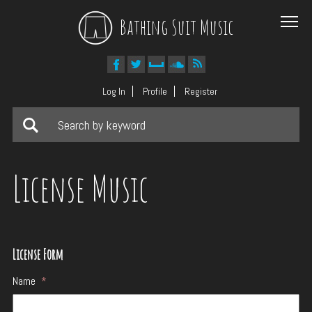
Bathing Suit Music
Log In
Profile
Register
License Music
License Form
Name
*