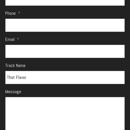
Phone
*
Email
*
Track Name
Message