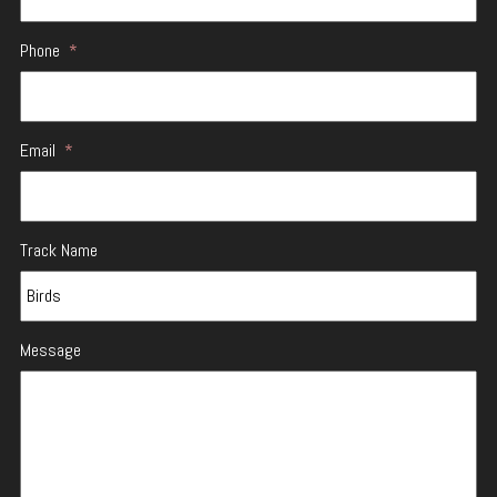
Phone
*
Email
*
Track Name
Message