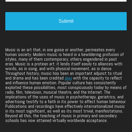
Music is an art that, in one guise or another, permeates every
human society. Modern music is heard in a bewildering profusion of
styles, many of them contemporary, others engendered in past
eras. Music is a protean art; it lends itself easily to alliances with
words, as in song, and with physical movement, as in dance.
Throughout history, music has been an important adjunct to ritual
and drama and has been credited
qiwi
with the capacity to reflect
and influence human emotion. Popular culture has consistently
exploited these possibilities, most conspicuously today by means of
radio, film, television, musical theatre, and the Internet. The
implications of the uses of music in psychotherapy, geriatrics, and
advertising testify to a faith in its power to affect human behaviour.
Publications and recordings have effectively internationalized music
in its most significant, as well as its most trivial, manifestations.
Beyond all this, the teaching of music in primary and secondary
schools has now attained virtually worldwide acceptance.