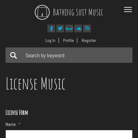
Bathing Suit Music
Log In
Profile
Register
License Music
License Form
Name
*