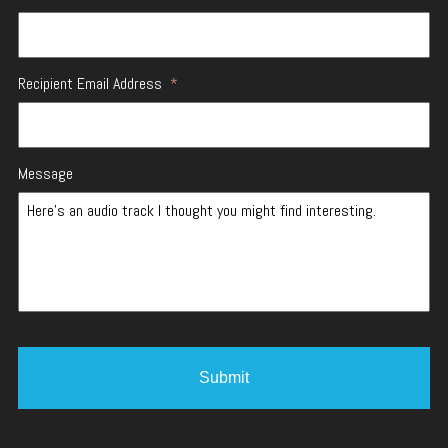
Recipient Email Address
*
Message