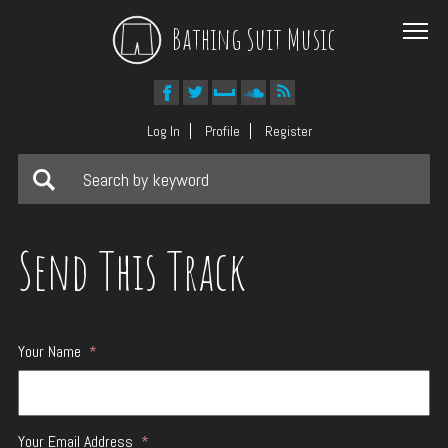
Bathing Suit Music
Log In
Profile
Register
Send This Track
Your Name
*
Your Email Address
*