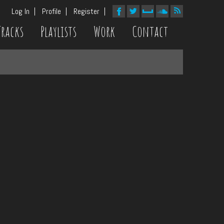
Log In
Profile
Register
Tracks
Playlists
Work
Contact