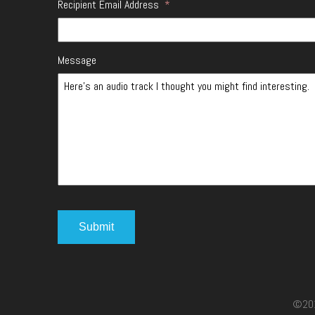
Recipient Email Address
*
Message
©2017