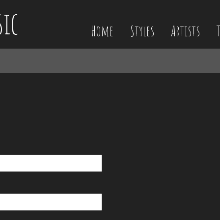
sic
Home
Styles
Artists