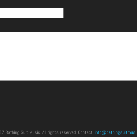
 Bathing Suit Music. All rights reserved. Contact:
info@bathingsuitmusi