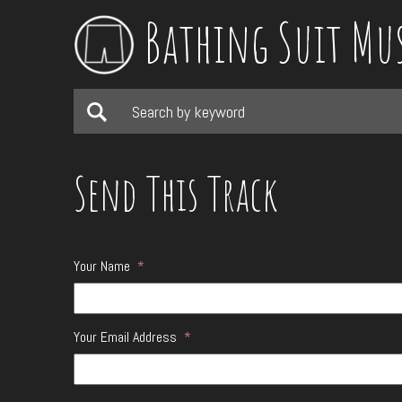
Bathing Suit Mu
Send This Track
Your Name
*
Your Email Address
*