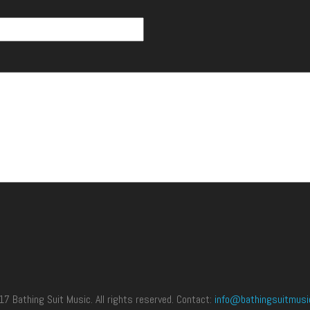
 Bathing Suit Music. All rights reserved. Contact:
info@bathingsuitmusi