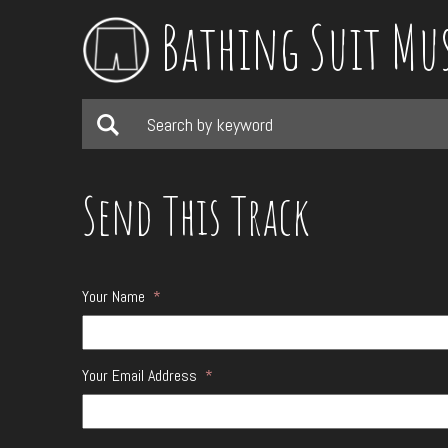
Bathing Suit Mu
Send This Track
Your Name
*
Your Email Address
*