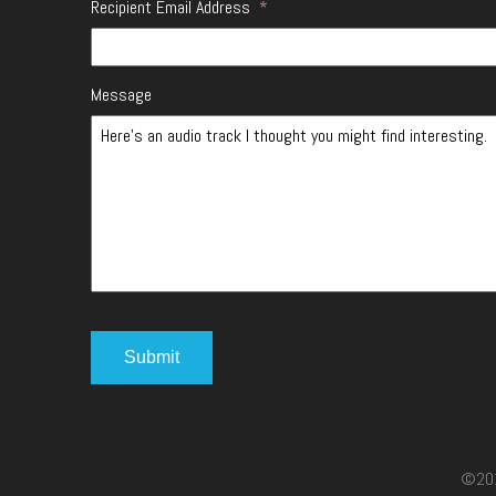
Recipient Email Address
*
Message
©2017