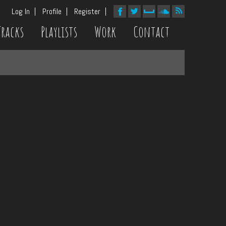
Log In
Profile
Register
Tracks
Playlists
Work
Contact