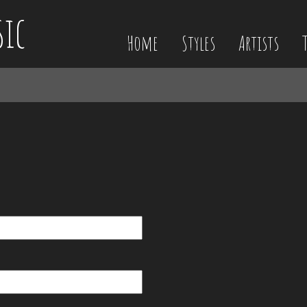
sic
Home
Styles
Artists