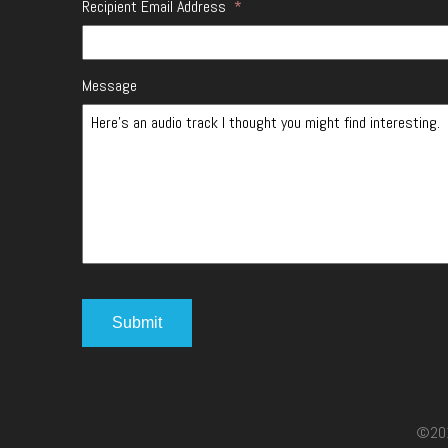
Recipient Email Address
*
Message
©2017