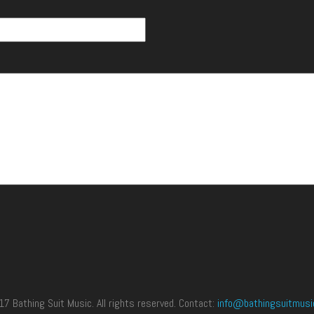
 Bathing Suit Music. All rights reserved. Contact:
info@bathingsuitmusi