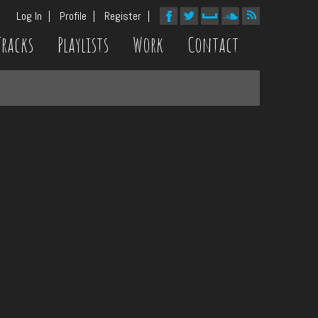
Log In
Profile
Register
Tracks
Playlists
Work
Contact