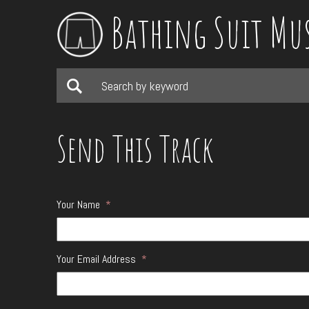
Bathing Suit Mu
Send This Track
Your Name
*
Your Email Address
*