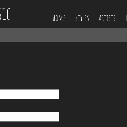
sic
Home
Styles
Artists