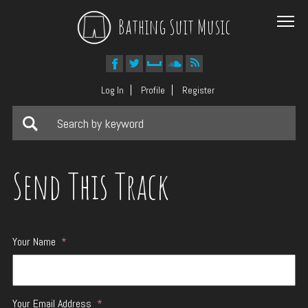
Bathing Suit Music
Log In
Profile
Register
Send This Track
Your Name
*
Your Email Address
*