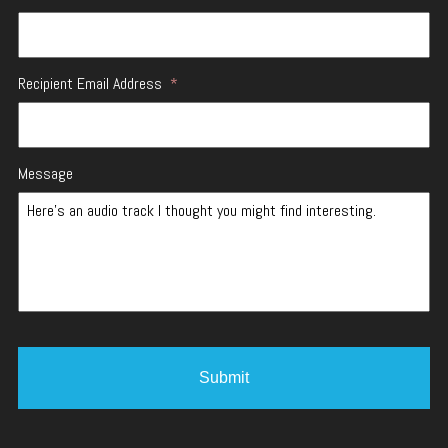
Recipient Email Address
*
Message