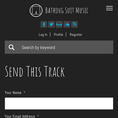
Bathing Suit Music
Log In
Profile
Register
Send This Track
Your Name
*
Your Email Address
*