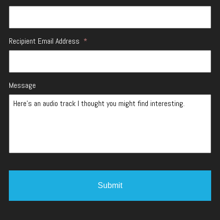
Recipient Email Address
*
Message