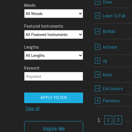
+
Crow
Moods
+
Learn To Fall
Featured Instruments
+
Buffalo
+
Activate
Lengths
+
Up
Keyword
+
Kevin
+
Evil Unicorn
APPLY FILTER
+
Flamenco
Clear all
1
2
3
…
Inspire Me