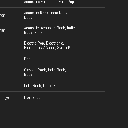
Acoustic/Folk, Indie Folk, Pop
Acoustic Rock, Indie Rock,
Man
Rock
Acoustic, Acoustic Rock, Indie
Man
Rock, Rock
Electro-Pop, Electronic,
Electronica/Dance, Synth Pop
Pop
Classic Rock, Indie Rock,
Rock
Indie Rock, Punk, Rock
ounge
Flamenco