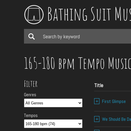
Bathing Suit Mu
165-180 bpm Tempo Musi
Filter
Title
Genres
+
First Glimpse
Tempos
+
We Should Be Da