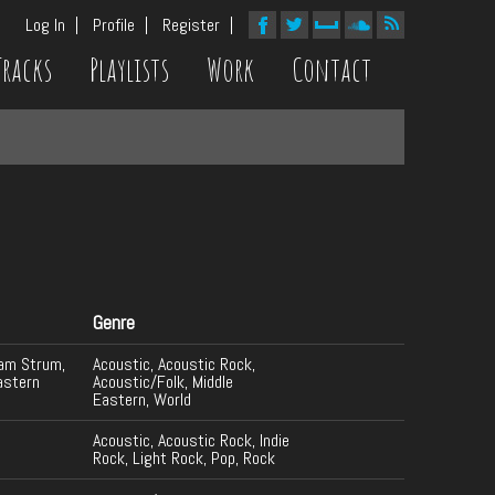
Log In
Profile
Register
Tracks
Playlists
Work
Contact
Genre
dam Strum,
Acoustic, Acoustic Rock,
astern
Acoustic/Folk, Middle
Eastern, World
Acoustic, Acoustic Rock, Indie
Rock, Light Rock, Pop, Rock