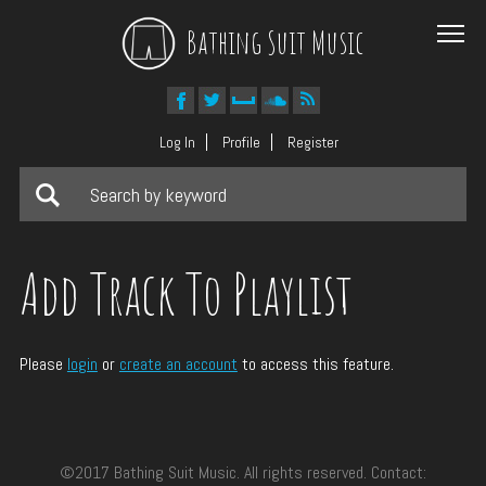
Bathing Suit Music
Log In
Profile
Register
Add Track To Playlist
Please
login
or
create an account
to access this feature.
©2017 Bathing Suit Music. All rights reserved. Contact: