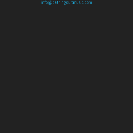
info@bathingsuitmusic.com