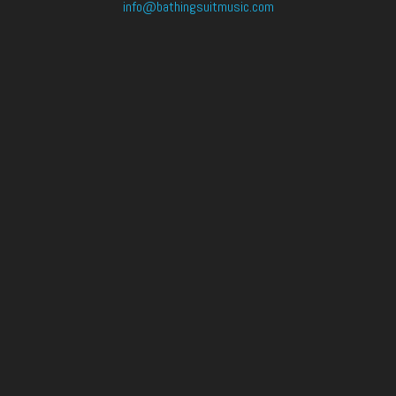
info@bathingsuitmusic.com