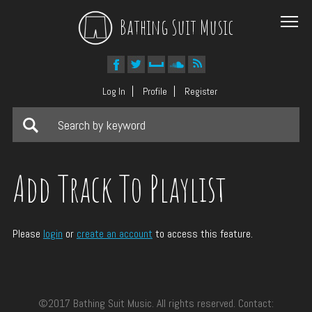
Bathing Suit Music
Log In
Profile
Register
Add Track To Playlist
Please
login
or
create an account
to access this feature.
©2017 Bathing Suit Music. All rights reserved. Contact: