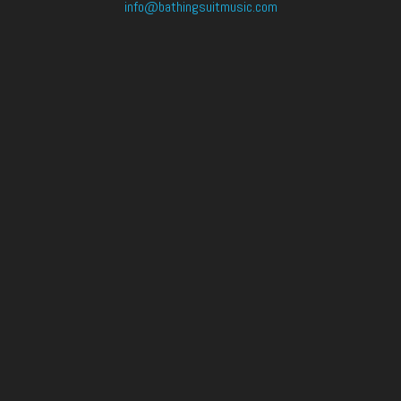
info@bathingsuitmusic.com