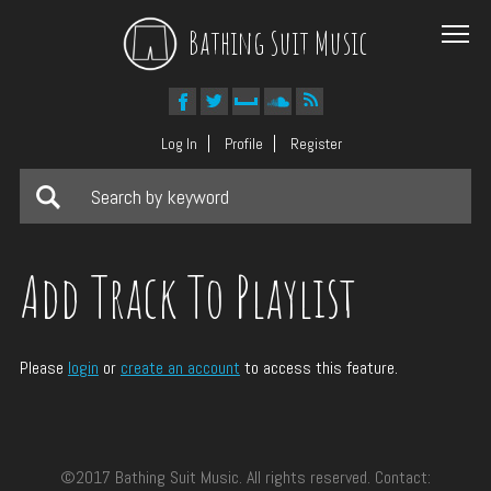
Bathing Suit Music
Log In
Profile
Register
Add Track To Playlist
Please
login
or
create an account
to access this feature.
©2017 Bathing Suit Music. All rights reserved. Contact: