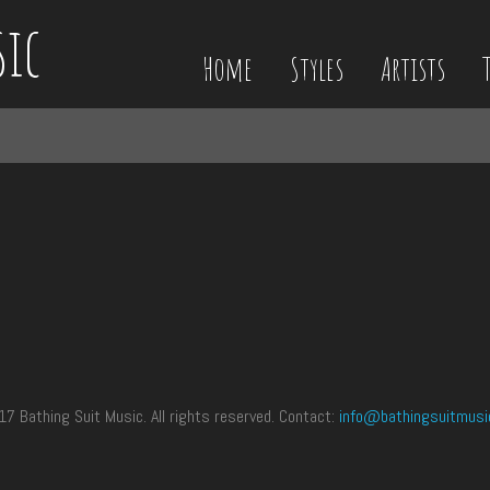
sic
Home
Styles
Artists
 Bathing Suit Music. All rights reserved. Contact:
info@bathingsuitmusi