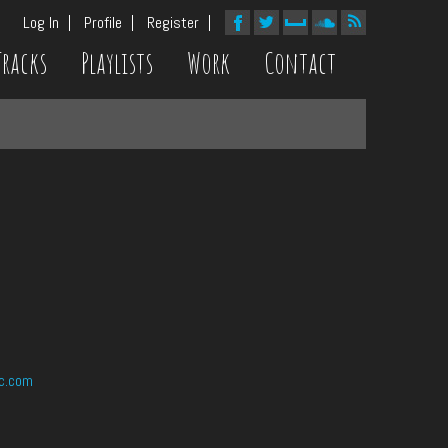
Log In
Profile
Register
Tracks
Playlists
Work
Contact
c.com