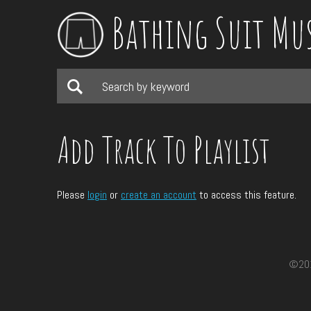
Bathing Suit Mu
Add Track To Playlist
Please
login
or
create an account
to access this feature.
©2017