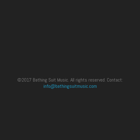
©2017 Bathing Suit Music. All rights reserved. Contact:
info@bathingsuitmusic.com