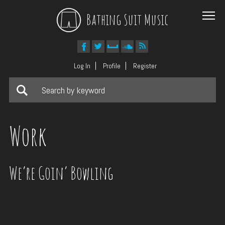
Bathing Suit Music
Log In
Profile
Register
Work
We’re Goin’ Bowling