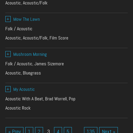
Acoustic, Acoustic/Folk
+
Mow The Lawn
Folk / Acoustic
Acoustic, Acoustic/Folk, Film Score
+
Mushroom Morning
Folk / Acoustic, James Sizemore
Acoustic, Bluegrass
+
My Acoustic
Acoustic With A Beat, Brad Worrell, Pop
Acoustic Rock
« Prev
1
2
3
4
5
…
135
Next »