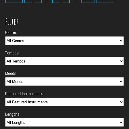
Filter
Genres
Tempos
Moods
Featured Instruments
Lengths