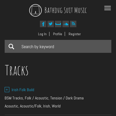
Bathing Suit Music
Log In
Profile
Register
Tracks
+
Irish Folk Build
BSM Tracks, Folk / Acoustic, Tension / Dark Drama
Acoustic, Acoustic/Folk, Irish, World