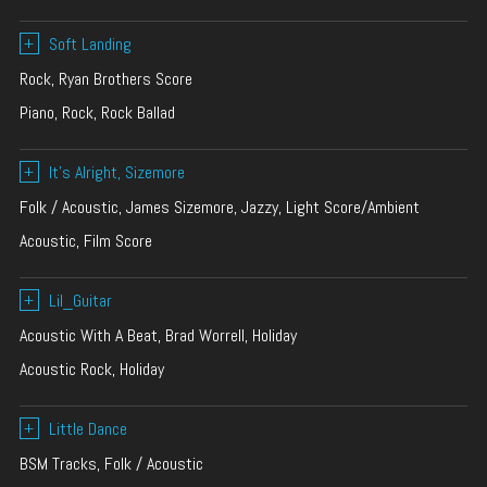
+
Soft Landing
Rock, Ryan Brothers Score
Piano, Rock, Rock Ballad
+
It’s Alright, Sizemore
Folk / Acoustic, James Sizemore, Jazzy, Light Score/Ambient
Acoustic, Film Score
+
Lil_Guitar
Acoustic With A Beat, Brad Worrell, Holiday
Acoustic Rock, Holiday
+
Little Dance
BSM Tracks, Folk / Acoustic