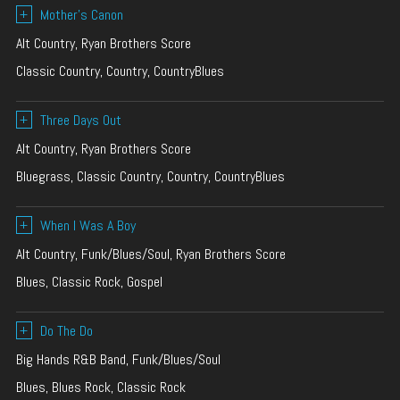
+
Mother’s Canon
Alt Country, Ryan Brothers Score
Classic Country, Country, CountryBlues
+
Three Days Out
Alt Country, Ryan Brothers Score
Bluegrass, Classic Country, Country, CountryBlues
+
When I Was A Boy
Alt Country, Funk/Blues/Soul, Ryan Brothers Score
Blues, Classic Rock, Gospel
+
Do The Do
Big Hands R&B Band, Funk/Blues/Soul
Blues, Blues Rock, Classic Rock